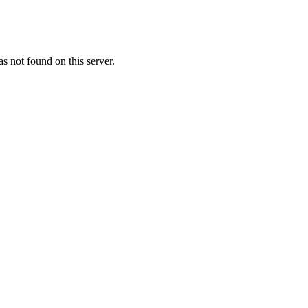
 not found on this server.